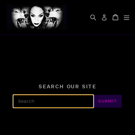
Skip
to
Search
Cart
Cart
ex
Log in
content
SEARCH OUR SITE
SUBMIT