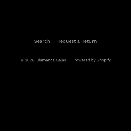
Search
Request a Return
© 2026,
Diamanda Galas
Powered by Shopify