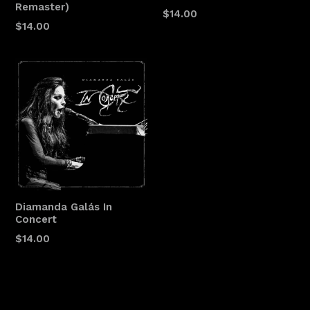
Remaster)
$14.00
$14.00
Diamanda Galás In
Concert
$14.00