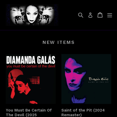
Skip
to
Search
Cart
Cart
ex
Log in
content
NEW ITEMS
You Must Be Certain Of
Saint of the Pit (2024
The Devil (2025
Remaster)