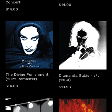
Concert
$14.00
$14.00
The Divine Punishment
Diamanda Galás - s/t
(2022 Remaster)
(1984)
$14.00
$13.98