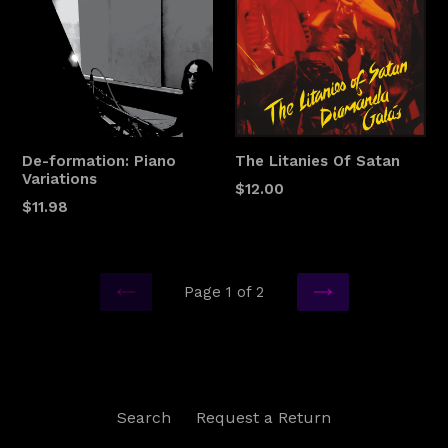
De-formation: Piano
The Litanies Of Satan
Variations
$12.00
$11.98
Page 1 of 2
PREVIOUS
NEXT
Search
Request a Return