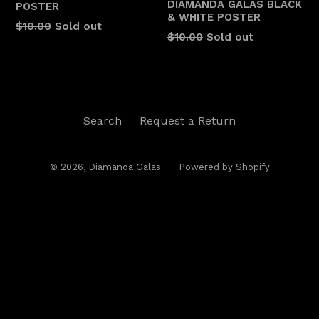
DIAMANDA GALÁS BLACK
POSTER
& WHITE POSTER
$10.00
Sold out
Regular
$10.00
Sold out
price
Search
Request a Return
© 2026,
Diamanda Galas
Powered by Shopify