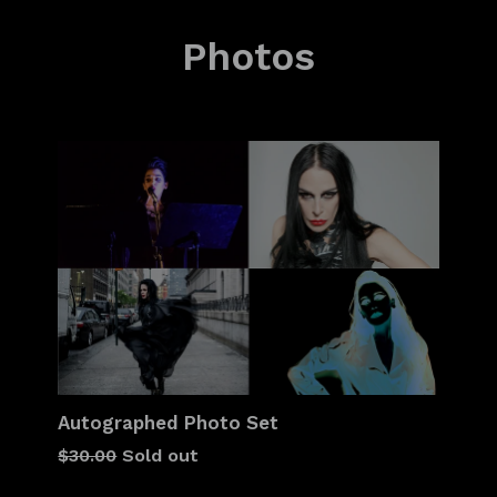
Photos
Autographed Photo Set
Regular
$30.00
Sold out
price