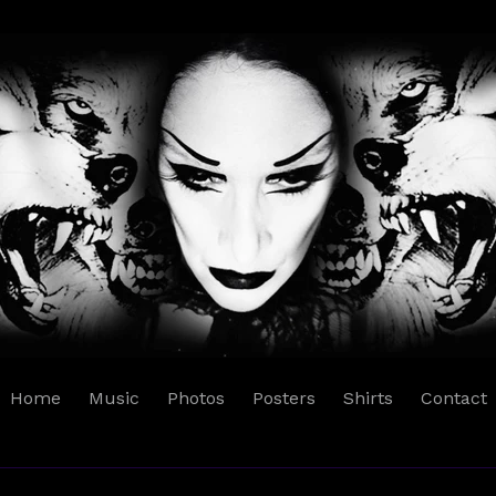
Home
Music
Photos
Posters
Shirts
Contact